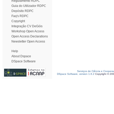
Regulamento RDPC
Guia do Utilizador RDPC
Depósito RDPC
Faq's RDPC
Copyright
Integração CV DeGóis
Workshop Open Access
Open Access Declarations
Newsletter Open Access
Help
About Dspace
DSpace Software
Serviços de Ciência e Coopera
DSpace Software, version 1.6.2
Copyright © 20