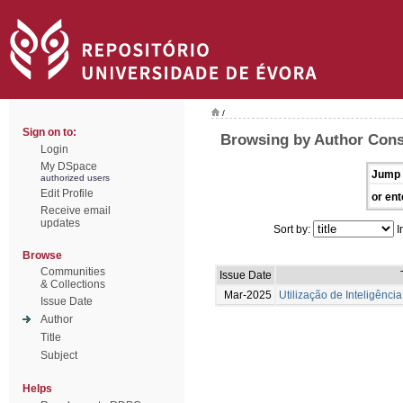
/
Sign on to:
Browsing by Author Conse
Login
My DSpace
Jump 
authorized users
Edit Profile
or ent
Receive email
updates
Sort by:
I
Browse
Communities
Issue Date
& Collections
Mar-2025
Utilização de Inteligência
Issue Date
Author
Title
Subject
Helps