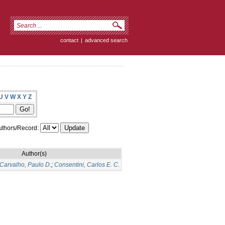
contact
|
advanced search
U
V
W
X
Y
Z
thors/Record:
Author(s)
Carvalho, Paulo D.
;
Consentini, Carlos E. C.