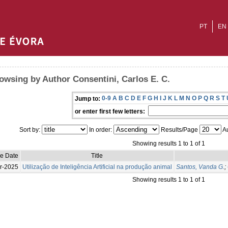
PT
EN
owsing by Author Consentini, Carlos E. C.
0-9
A
B
C
D
E
F
G
H
I
J
K
L
M
N
O
P
Q
R
S
T
Jump to:
or enter first few letters:
Sort by:
In order:
Results/Page
Au
Showing results 1 to 1 of 1
ue Date
Title
r-2025
Utilização de Inteligência Artificial na produção animal
Santos, Vanda G.
;
Showing results 1 to 1 of 1