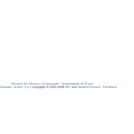
Serviços de Ciência e Cooperação
-
Universidade de Évora
oftware, version 1.6.2
Copyright © 2002-2008
MIT
and
Hewlett-Packard
-
Feedback