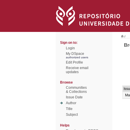
/
Sign on to:
Br
Login
My DSpace
authorized users
Edit Profile
Receive email
updates
Browse
Communities
Iss
& Collections
Ma
Issue Date
Author
Title
Subject
Helps