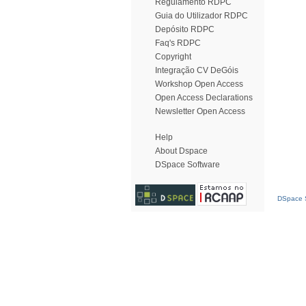
Regulamento RDPC
Guia do Utilizador RDPC
Depósito RDPC
Faq's RDPC
Copyright
Integração CV DeGóis
Workshop Open Access
Open Access Declarations
Newsletter Open Access
Help
About Dspace
DSpace Software
DSpace S