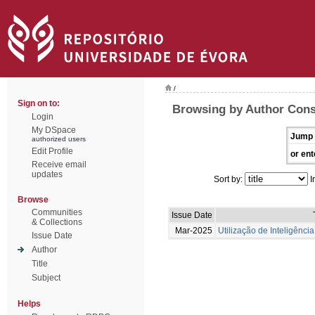
/
Sign on to:
Browsing by Author Conse
Login
My DSpace
Jump 
authorized users
Edit Profile
or ent
Receive email
updates
Sort by:
I
Browse
Communities
Issue Date
& Collections
Mar-2025
Utilização de Inteligência
Issue Date
Author
Title
Subject
Helps