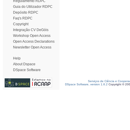
Regulamento RDPC
Guia do Utilizador RDPC
Depósito RDPC
Faq's RDPC
Copyright
Integração CV DeGóis
Workshop Open Access
Open Access Declarations
Newsletter Open Access
Help
About Dspace
DSpace Software
Serviços de Ciência e Coopera
DSpace Software, version 1.6.2
Copyright © 20