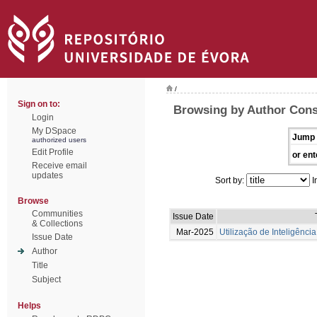
/
Sign on to:
Browsing by Author Conse
Login
My DSpace
Jump 
authorized users
Edit Profile
or ent
Receive email
updates
Sort by:
I
Browse
Communities
Issue Date
& Collections
Mar-2025
Utilização de Inteligência
Issue Date
Author
Title
Subject
Helps