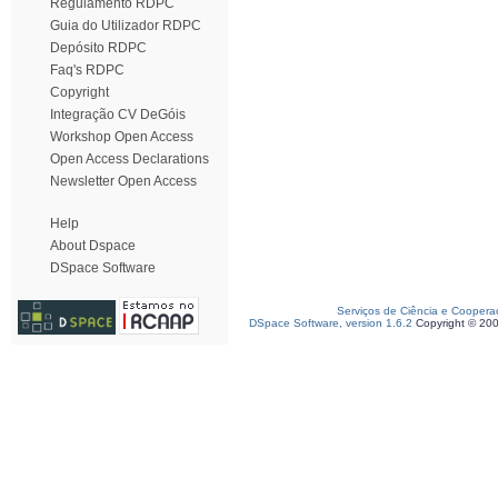
Regulamento RDPC
Guia do Utilizador RDPC
Depósito RDPC
Faq's RDPC
Copyright
Integração CV DeGóis
Workshop Open Access
Open Access Declarations
Newsletter Open Access
Help
About Dspace
DSpace Software
Serviços de Ciência e Coopera
DSpace Software, version 1.6.2
Copyright © 20