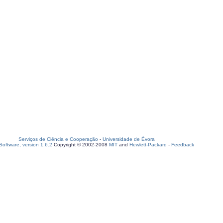
Serviços de Ciência e Cooperação
-
Universidade de Évora
oftware, version 1.6.2
Copyright © 2002-2008
MIT
and
Hewlett-Packard
-
Feedback