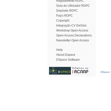
Regulamento RDPC
Guia do Utilizador RDPC
Depósito RDPC
Faq's RDPC
Copyright
Integração CV DeGóis
Workshop Open Access
Open Access Declarations
Newsletter Open Access
Help
About Dspace
DSpace Software
DSpace S