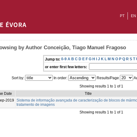
PT
EN
owsing by Author Conceição, Tiago Manuel Fragoso
0-9
A
B
C
D
E
F
G
H
I
J
K
L
M
N
O
P
Q
R
S
T
Jump to:
or enter first few letters:
Sort by:
In order:
Results/Page
Au
Showing results 1 to 1 of 1
ue Date
Title
Sep-2019
Sistema de informação avançada de caracterização de blocos de mármo
tratamento de imagens
Showing results 1 to 1 of 1