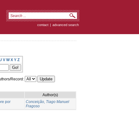
contact
|
advanced search
U
V
W
X
Y
Z
thors/Record:
Author(s)
re por
Conceição, Tiago Manuel
Fragoso