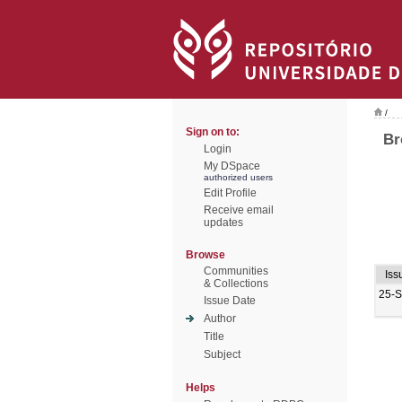
/
Sign on to:
Br
Login
My DSpace
authorized users
Edit Profile
Receive email
updates
Browse
Communities
Iss
& Collections
25-
Issue Date
Author
Title
Subject
Helps