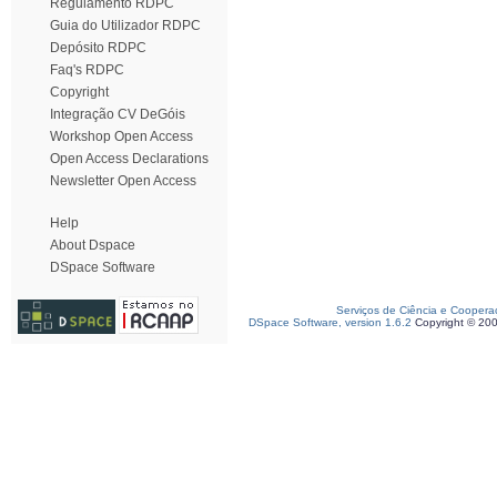
Regulamento RDPC
Guia do Utilizador RDPC
Depósito RDPC
Faq's RDPC
Copyright
Integração CV DeGóis
Workshop Open Access
Open Access Declarations
Newsletter Open Access
Help
About Dspace
DSpace Software
Serviços de Ciência e Coopera
DSpace Software, version 1.6.2
Copyright © 20