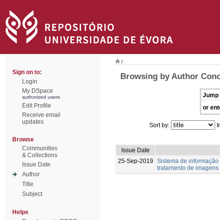
/
Sign on to:
Browsing by Author Conc
Login
My DSpace
Jump 
authorized users
Edit Profile
or ent
Receive email
updates
Sort by:
I
Browse
Communities
Issue Date
& Collections
25-Sep-2019
Sistema de informação
Issue Date
tratamento de imagens
Author
Title
Subject
Helps