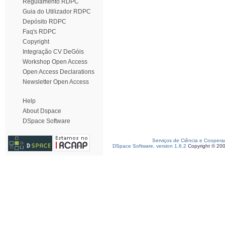
Regulamento RDPC
Guia do Utilizador RDPC
Depósito RDPC
Faq's RDPC
Copyright
Integração CV DeGóis
Workshop Open Access
Open Access Declarations
Newsletter Open Access
Help
About Dspace
DSpace Software
Serviços de Ciência e Coopera
DSpace Software, version 1.6.2
Copyright © 20