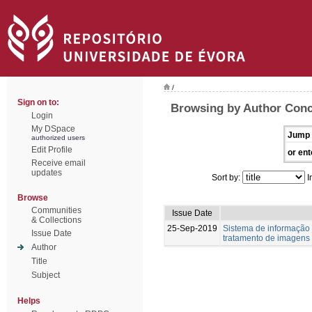
/
Sign on to:
Browsing by Author Conc
Login
My DSpace
Jump 
authorized users
Edit Profile
or ent
Receive email
updates
Sort by:
I
Browse
Communities
Issue Date
& Collections
25-Sep-2019
Sistema de informação
Issue Date
tratamento de imagens
Author
Title
Subject
Helps