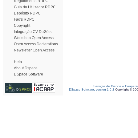
Regulamento RDPC
Guia do Utilizador RDPC
Depósito RDPC
Faq's RDPC
Copyright
Integração CV DeGóis
Workshop Open Access
Open Access Declarations
Newsletter Open Access
Help
About Dspace
DSpace Software
Serviços de Ciência e Coopera
DSpace Software, version 1.6.2
Copyright © 20