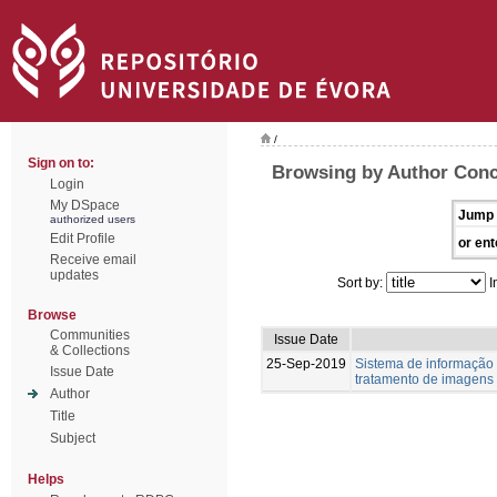
/
Sign on to:
Browsing by Author Conc
Login
My DSpace
Jump 
authorized users
Edit Profile
or ent
Receive email
updates
Sort by:
I
Browse
Communities
Issue Date
& Collections
25-Sep-2019
Sistema de informação
Issue Date
tratamento de imagens
Author
Title
Subject
Helps