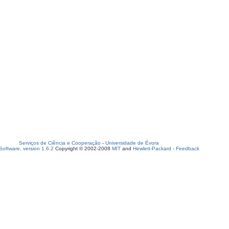
Serviços de Ciência e Cooperação
-
Universidade de Évora
oftware, version 1.6.2
Copyright © 2002-2008
MIT
and
Hewlett-Packard
-
Feedback