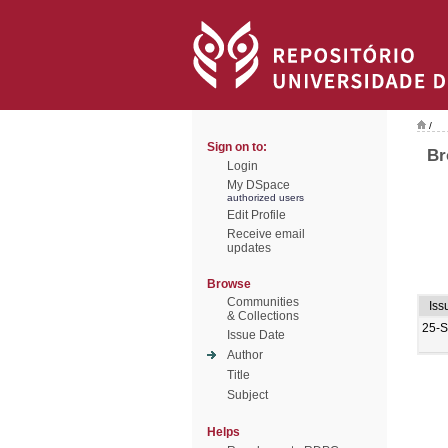
/
Sign on to:
Br
Login
My DSpace
authorized users
Edit Profile
Receive email
updates
Browse
Communities
Iss
& Collections
25-
Issue Date
Author
Title
Subject
Helps