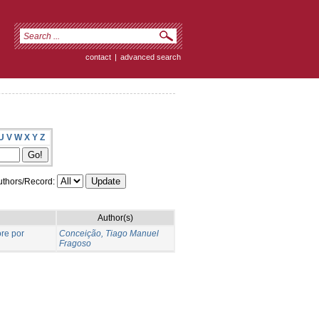
contact
|
advanced search
U
V
W
X
Y
Z
thors/Record:
Author(s)
re por
Conceição, Tiago Manuel
Fragoso