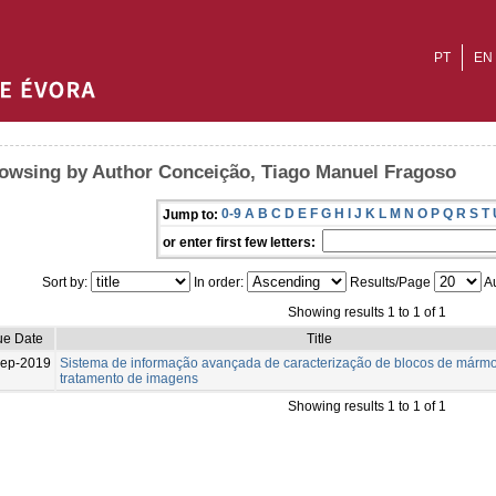
PT
EN
owsing by Author Conceição, Tiago Manuel Fragoso
0-9
A
B
C
D
E
F
G
H
I
J
K
L
M
N
O
P
Q
R
S
T
Jump to:
or enter first few letters:
Sort by:
In order:
Results/Page
Au
Showing results 1 to 1 of 1
ue Date
Title
Sep-2019
Sistema de informação avançada de caracterização de blocos de mármo
tratamento de imagens
Showing results 1 to 1 of 1