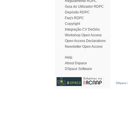
Regulamento RDPC
Guia do Utilizador RDPC
Depósito RDPC
Faq's RDPC
Copyright
Integração CV DeGóis
Workshop Open Access
Open Access Declarations
Newsletter Open Access
Help
About Dspace
DSpace Software
DSpace S