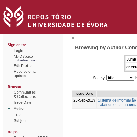
/
Sign on to:
Browsing by Author Conc
Login
My DSpace
Jump 
authorized users
Edit Profile
or ent
Receive email
updates
Sort by:
I
Browse
Communities
Issue Date
& Collections
25-Sep-2019
Sistema de informação
Issue Date
tratamento de imagens
Author
Title
Subject
Helps