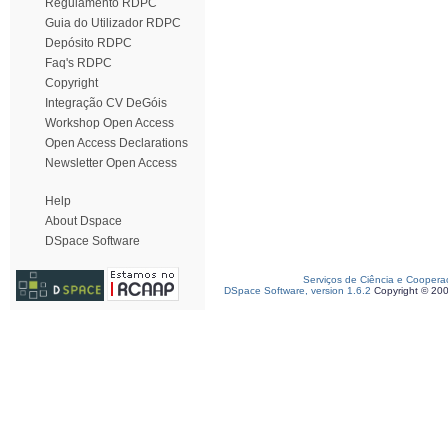
Regulamento RDPC
Guia do Utilizador RDPC
Depósito RDPC
Faq's RDPC
Copyright
Integração CV DeGóis
Workshop Open Access
Open Access Declarations
Newsletter Open Access
Help
About Dspace
DSpace Software
Serviços de Ciência e Coopera
DSpace Software, version 1.6.2
Copyright © 20