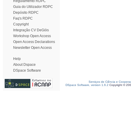
Regulamento RDPC
Guia do Utilizador RDPC
Depósito RDPC
Faq's RDPC
Copyright
Integração CV DeGóis
Workshop Open Access
Open Access Declarations
Newsletter Open Access
Help
About Dspace
DSpace Software
Serviços de Ciência e Coopera
DSpace Software, version 1.6.2
Copyright © 20