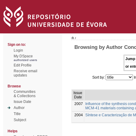
/
Sign on to:
Browsing by Author Conce
Login
My DSpace
Jump 
authorized users
Edit Profile
or ent
Receive email
updates
Sort by:
I
Browse
Communities
Issue
& Collections
Date
Issue Date
2007
Influence of the synthesis condi
Author
MCM-41 materials containing a
Title
2004
Síntese e Caracterização de 
Subject
Helps