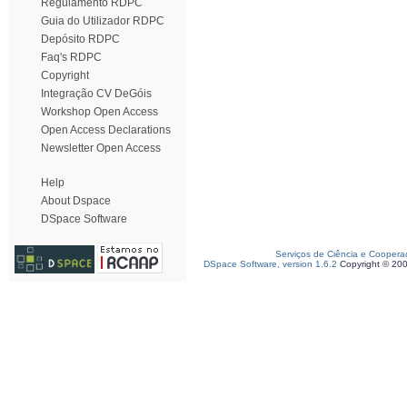
Regulamento RDPC
Guia do Utilizador RDPC
Depósito RDPC
Faq's RDPC
Copyright
Integração CV DeGóis
Workshop Open Access
Open Access Declarations
Newsletter Open Access
Help
About Dspace
DSpace Software
Serviços de Ciência e Coopera
DSpace Software, version 1.6.2
Copyright © 20