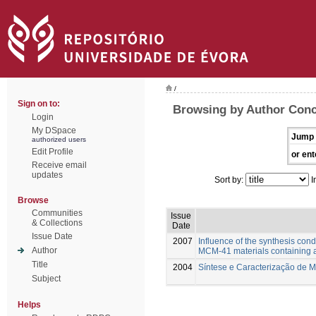
/
Sign on to:
Browsing by Author Conce
Login
My DSpace
Jump 
authorized users
Edit Profile
or ent
Receive email
updates
Sort by:
I
Browse
Communities
Issue
& Collections
Date
Issue Date
2007
Influence of the synthesis condi
Author
MCM-41 materials containing a
Title
2004
Síntese e Caracterização de 
Subject
Helps