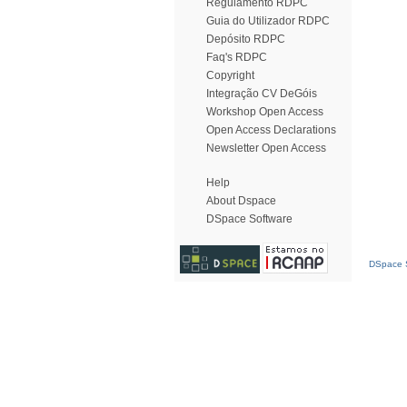
Regulamento RDPC
Guia do Utilizador RDPC
Depósito RDPC
Faq's RDPC
Copyright
Integração CV DeGóis
Workshop Open Access
Open Access Declarations
Newsletter Open Access
Help
About Dspace
DSpace Software
DSpace S