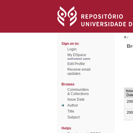
/
Sign on to:
Br
Login
My DSpace
authorized users
Edit Profile
Receive email
updates
Browse
Communities
Issu
& Collections
Dat
Issue Date
200
Author
Title
200
Subject
Helps