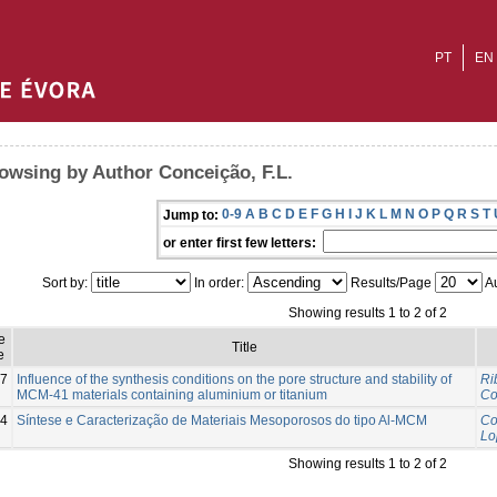
PT
EN
owsing by Author Conceição, F.L.
0-9
A
B
C
D
E
F
G
H
I
J
K
L
M
N
O
P
Q
R
S
T
Jump to:
or enter first few letters:
Sort by:
In order:
Results/Page
Au
Showing results 1 to 2 of 2
e
Title
e
7
Influence of the synthesis conditions on the pore structure and stability of
Ri
MCM-41 materials containing aluminium or titanium
Co
4
Síntese e Caracterização de Materiais Mesoporosos do tipo Al-MCM
Co
Lo
Showing results 1 to 2 of 2