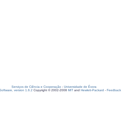
Serviços de Ciência e Cooperação
-
Universidade de Évora
oftware, version 1.6.2
Copyright © 2002-2008
MIT
and
Hewlett-Packard
-
Feedback