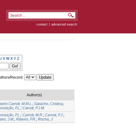
contact
|
advanced search
U
V
W
X
Y
Z
thors/Record:
Author(s)
beiro Carrott, M.M.L.
;
Galacho, Cristina
;
nceição, F.L.
;
Carrott, P.J.M.
nceição, F.L.
;
Carrott, M.R.
;
Carrott, P.J.
;
pes, J.M.
;
Ribeiro, F.R.
;
Rocha, J.