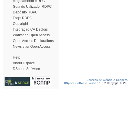
Regulamento RDPC
Guia do Utilizador RDPC
Depósito RDPC
Faq's RDPC
Copyright
Integração CV DeGóis
Workshop Open Access
Open Access Declarations
Newsletter Open Access
Help
About Dspace
DSpace Software
Serviços de Ciência e Coopera
DSpace Software, version 1.6.2
Copyright © 20