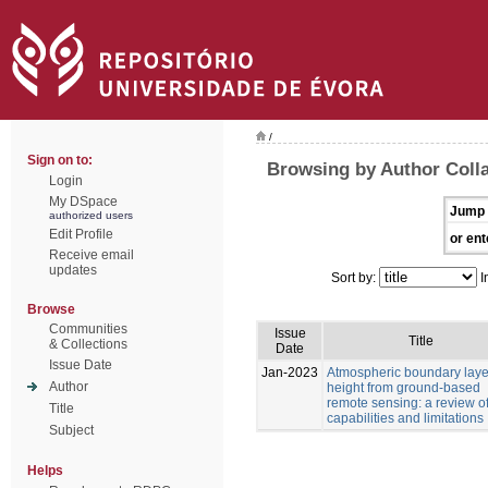
/
Sign on to:
Browsing by Author Coll
Login
My DSpace
Jump 
authorized users
Edit Profile
or ent
Receive email
updates
Sort by:
I
Browse
Communities
Issue
Title
& Collections
Date
Issue Date
Jan-2023
Atmospheric boundary laye
Author
height from ground-based
remote sensing: a review o
Title
capabilities and limitations
Subject
Helps