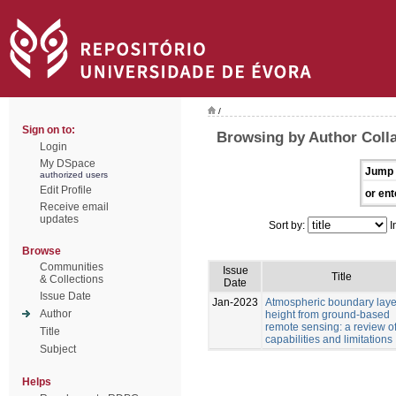
/
Sign on to:
Browsing by Author Coll
Login
My DSpace
Jump 
authorized users
Edit Profile
or ent
Receive email
updates
Sort by:
I
Browse
Communities
Issue
Title
& Collections
Date
Issue Date
Jan-2023
Atmospheric boundary laye
Author
height from ground-based
remote sensing: a review o
Title
capabilities and limitations
Subject
Helps