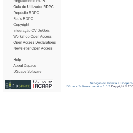
Regulamento RDPC
Guia do Utilizador RDPC
Depósito RDPC
Faq's RDPC
Copyright
Integração CV DeGóis
Workshop Open Access
Open Access Declarations
Newsletter Open Access
Help
About Dspace
DSpace Software
Serviços de Ciência e Coopera
DSpace Software, version 1.6.2
Copyright © 20