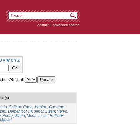
contact
|
advanced search
U
V
W
X
Y
Z
thors/Record:
hor(s)
onio
;
Collaud Coen, Martine
;
Guerrero-
mini, Domenico
;
O'Connor, Ewan
;
Hervo,
-Portaz, María
;
Mona, Lucia
;
Ruffieux,
 Martial