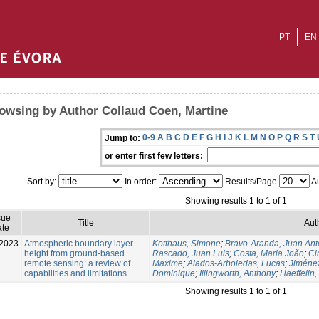
PT
EN
owsing by Author Collaud Coen, Martine
0-9
A
B
C
D
E
F
G
H
I
J
K
L
M
N
O
P
Q
R
S
T
Jump to:
or enter first few letters:
Sort by:
In order:
Results/Page
Au
Showing results 1 to 1 of 1
sue
Title
Aut
te
2023
Atmospheric boundary layer
Kotthaus, Simone
;
Bravo-Aranda, Juan Ant
height from ground-based
Rascado, Juan Luis
;
Costa, Maria João
;
Ci
remote sensing: a review of
Maxime
;
Alados-Arboledas, Lucas
;
Jiménez
capabilities and limitations
Dominique
;
Illingworth, Anthony
;
Haeffelin,
Showing results 1 to 1 of 1