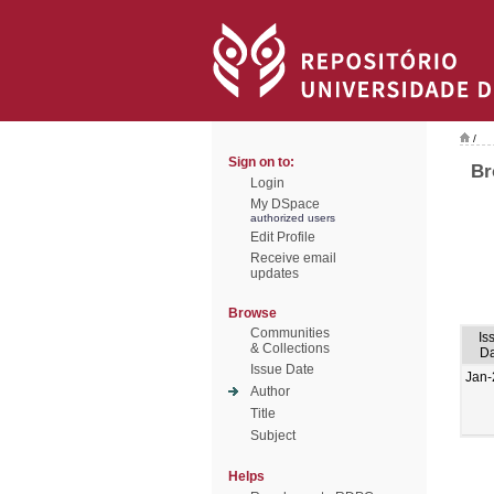
/
Sign on to:
Br
Login
My DSpace
authorized users
Edit Profile
Receive email
updates
Browse
Communities
Is
& Collections
Da
Issue Date
Jan-
Author
Title
Subject
Helps