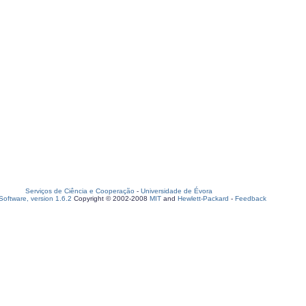
Serviços de Ciência e Cooperação
-
Universidade de Évora
oftware, version 1.6.2
Copyright © 2002-2008
MIT
and
Hewlett-Packard
-
Feedback