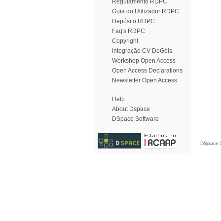
Regulamento RDPC
Guia do Utilizador RDPC
Depósito RDPC
Faq's RDPC
Copyright
Integração CV DeGóis
Workshop Open Access
Open Access Declarations
Newsletter Open Access
Help
About Dspace
DSpace Software
DSpace S