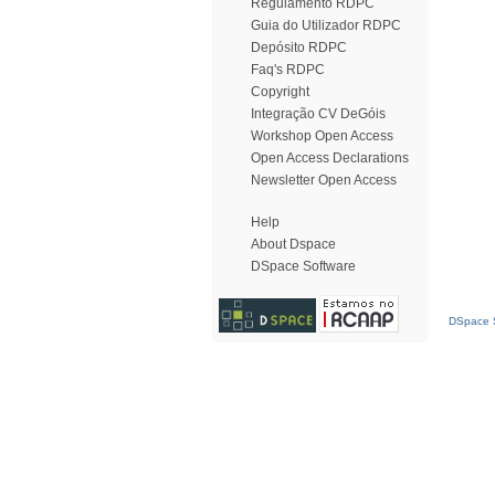
Regulamento RDPC
Guia do Utilizador RDPC
Depósito RDPC
Faq's RDPC
Copyright
Integração CV DeGóis
Workshop Open Access
Open Access Declarations
Newsletter Open Access
Help
About Dspace
DSpace Software
DSpace S