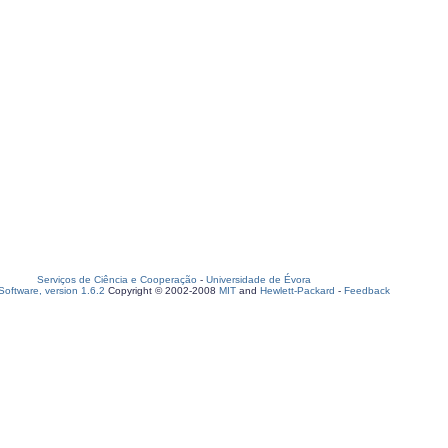
Serviços de Ciência e Cooperação
-
Universidade de Évora
oftware, version 1.6.2
Copyright © 2002-2008
MIT
and
Hewlett-Packard
-
Feedback