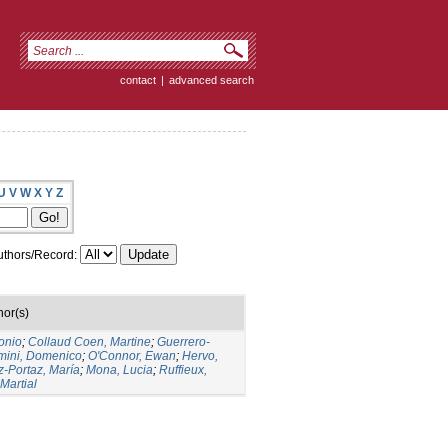
contact
|
advanced search
U
V
W
X
Y
Z
thors/Record:
hor(s)
onio
;
Collaud Coen, Martine
;
Guerrero-
mini, Domenico
;
O'Connor, Ewan
;
Hervo,
-Portaz, María
;
Mona, Lucia
;
Ruffieux,
 Martial