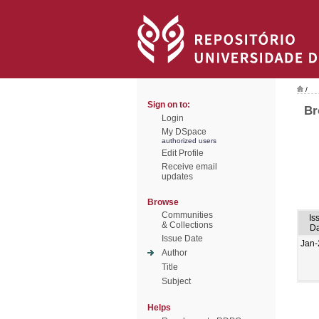
/
Sign on to:
Br
Login
My DSpace
authorized users
Edit Profile
Receive email
updates
Browse
Communities
Is
& Collections
Da
Issue Date
Jan-
Author
Title
Subject
Helps