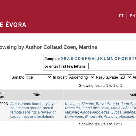
PT
EN
owsing by Author Collaud Coen, Martine
0-9
A
B
C
D
E
F
G
H
I
J
K
L
M
N
O
P
Q
R
S
T
Jump to:
or enter first few letters:
Sort by:
In order:
Results/Page
Au
Showing results 1 to 1 of 1
sue
Title
Aut
te
2023
Atmospheric boundary layer
Kotthaus, Simone
;
Bravo-Aranda, Juan Ant
height from ground-based
Rascado, Juan Luis
;
Costa, Maria João
;
Ci
remote sensing: a review of
Maxime
;
Alados-Arboledas, Lucas
;
Jiménez
capabilities and limitations
Dominique
;
Illingworth, Anthony
;
Haeffelin,
Showing results 1 to 1 of 1