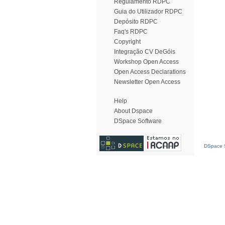
Regulamento RDPC
Guia do Utilizador RDPC
Depósito RDPC
Faq's RDPC
Copyright
Integração CV DeGóis
Workshop Open Access
Open Access Declarations
Newsletter Open Access
Help
About Dspace
DSpace Software
DSpace S