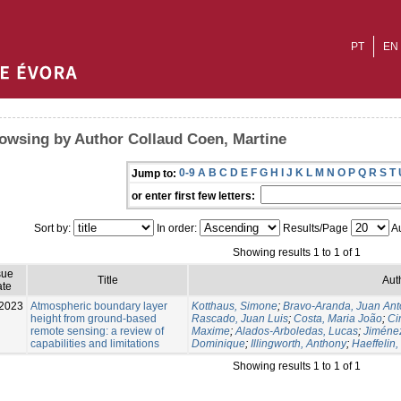
PT
EN
owsing by Author Collaud Coen, Martine
0-9
A
B
C
D
E
F
G
H
I
J
K
L
M
N
O
P
Q
R
S
T
Jump to:
or enter first few letters:
Sort by:
In order:
Results/Page
Au
Showing results 1 to 1 of 1
sue
Title
Aut
te
2023
Atmospheric boundary layer
Kotthaus, Simone
;
Bravo-Aranda, Juan Ant
height from ground-based
Rascado, Juan Luis
;
Costa, Maria João
;
Ci
remote sensing: a review of
Maxime
;
Alados-Arboledas, Lucas
;
Jiménez
capabilities and limitations
Dominique
;
Illingworth, Anthony
;
Haeffelin,
Showing results 1 to 1 of 1