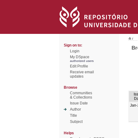
/
Sign on to:
Br
Login
My DSpace
authorized users
Edit Profile
Receive email
updates
Browse
Communities
Is
& Collections
Da
Issue Date
Jan-
Author
Title
Subject
Helps