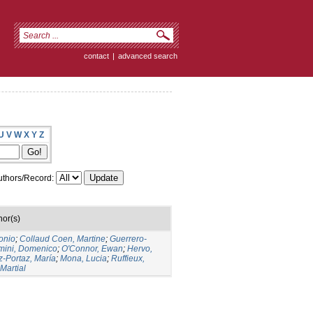
contact
|
advanced search
U
V
W
X
Y
Z
thors/Record:
hor(s)
onio
;
Collaud Coen, Martine
;
Guerrero-
mini, Domenico
;
O'Connor, Ewan
;
Hervo,
-Portaz, María
;
Mona, Lucia
;
Ruffieux,
 Martial