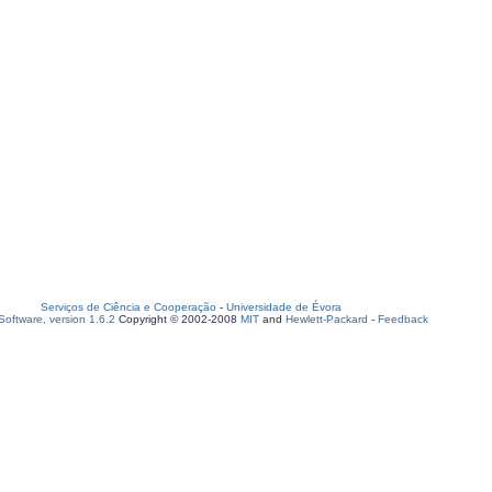
Serviços de Ciência e Cooperação
-
Universidade de Évora
oftware, version 1.6.2
Copyright © 2002-2008
MIT
and
Hewlett-Packard
-
Feedback