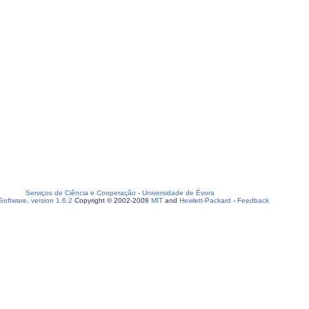
Serviços de Ciência e Cooperação
-
Universidade de Évora
oftware, version 1.6.2
Copyright © 2002-2008
MIT
and
Hewlett-Packard
-
Feedback