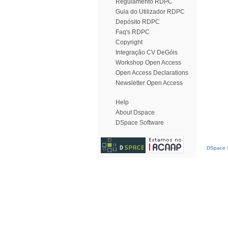
Regulamento RDPC
Guia do Utilizador RDPC
Depósito RDPC
Faq's RDPC
Copyright
Integração CV DeGóis
Workshop Open Access
Open Access Declarations
Newsletter Open Access
Help
About Dspace
DSpace Software
DSpace S