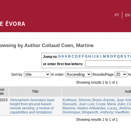
PT
EN
owsing by Author Collaud Coen, Martine
0-9
A
B
C
D
E
F
G
H
I
J
K
L
M
N
O
P
Q
R
S
T
Jump to:
or enter first few letters:
Sort by:
In order:
Results/Page
Au
Showing results 1 to 1 of 1
sue
Title
Aut
te
2023
Atmospheric boundary layer
Kotthaus, Simone
;
Bravo-Aranda, Juan Ant
height from ground-based
Rascado, Juan Luis
;
Costa, Maria João
;
Ci
remote sensing: a review of
Maxime
;
Alados-Arboledas, Lucas
;
Jiménez
capabilities and limitations
Dominique
;
Illingworth, Anthony
;
Haeffelin,
Showing results 1 to 1 of 1