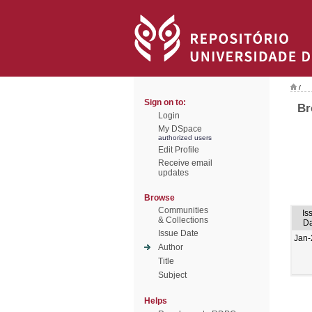
/
Sign on to:
Br
Login
My DSpace
authorized users
Edit Profile
Receive email
updates
Browse
Communities
Is
& Collections
Da
Issue Date
Jan-
Author
Title
Subject
Helps