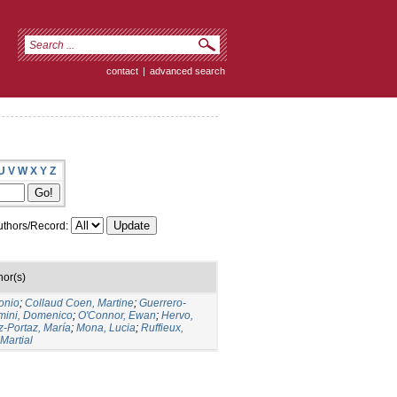
contact
|
advanced search
U
V
W
X
Y
Z
thors/Record:
hor(s)
onio
;
Collaud Coen, Martine
;
Guerrero-
mini, Domenico
;
O'Connor, Ewan
;
Hervo,
-Portaz, María
;
Mona, Lucia
;
Ruffieux,
 Martial