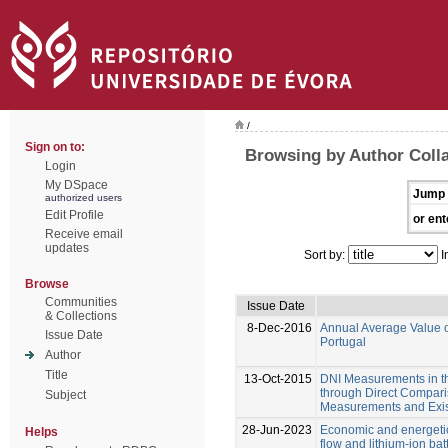
/
Sign on to:
Browsing by Author Colla
Login
My DSpace
Jump 
authorized users
Edit Profile
or ent
Receive email
updates
Sort by:
I
Browse
Communities
Issue Date
& Collections
8-Dec-2016
Annual Average Value of 
Issue Date
Portugal
Author
Title
13-Oct-2015
DNI Measurements in th
through Direct Compari
Subject
Measurements and Exis
28-Jun-2023
Economic and energeti
Helps
flow and lithium-ion ba