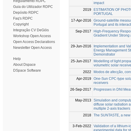
Regulamento RDPC
impact
Guia do Utilizador RDPC
2019
ESTIMATION OF PHO
Depósito RDPC
PORTUGAL
Faq's RDPC
17-Apr-2016
Ground-satellite measu
Copyright
Portugal and its interac
Integração CV DeGóis
Sep-2017
High-Frequency Respons
Gradient Under Strong
Workshop Open Access
Open Access Declarations
29-Jun-2016
Implementation and Val
Newsletter Open Access
Energy Management Str
Demonstrator
Help
25-Jun-2017
Modelling of light prop
About Dspace
volumetric solar receive
DSpace Software
2022
Modos de afecção, cons
Apr-2019
One-Sun CPC-type solar
receivers
26-Sep-2017
Progresses in DNI Mea
May-2013
Simulation and computat
diffuse solar radiation 
multiple 2-axis tracker
2018
The SUNTASTE, a new c
3-Feb-2022
Validation of a lithium
experimental data for 