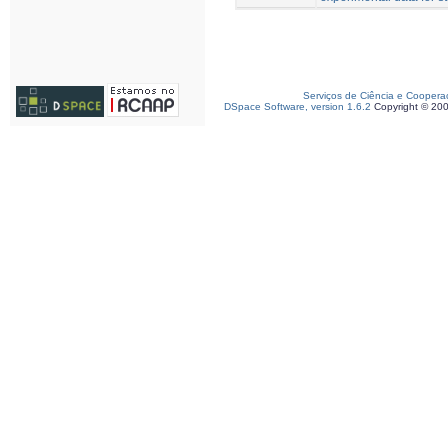
Serviços de Ciência e Coopera
DSpace Software, version 1.6.2
Copyright © 20