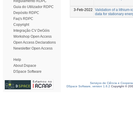
Regulamento RDPC
Guia do Utilizador RDPC
3-Feb-2022
Validation of a lithium
Depósito RDPC
data for stationary en
Faq's RDPC
Copyright
Integração CV DeGóis
Workshop Open Access
Open Access Declarations
Newsletter Open Access
Help
About Dspace
DSpace Software
Serviços de Ciência e Coopera
DSpace Software, version 1.6.2
Copyright © 20