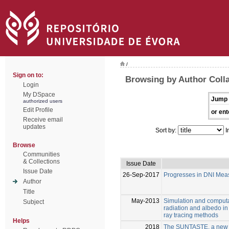
/
Sign on to:
Browsing by Author Colla
Login
My DSpace
Jump 
authorized users
Edit Profile
or ent
Receive email
updates
Sort by:
I
Browse
Communities
& Collections
Issue Date
Issue Date
26-Sep-2017
Progresses in DNI Mea
Author
Title
May-2013
Simulation and computat
Subject
radiation and albedo in 
ray tracing methods
Helps
2018
The SUNTASTE, a new c