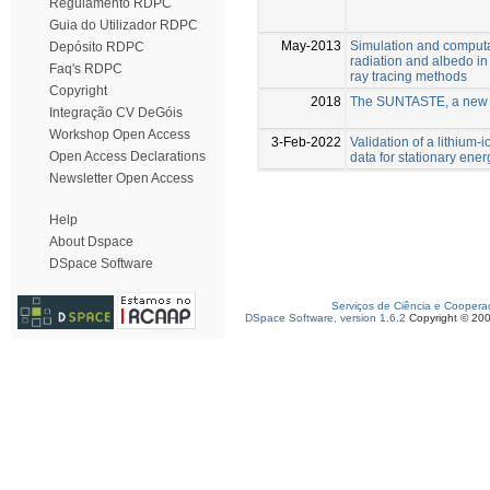
Regulamento RDPC
Guia do Utilizador RDPC
May-2013
Simulation and computat
Depósito RDPC
radiation and albedo in 
Faq's RDPC
ray tracing methods
Copyright
2018
The SUNTASTE, a new c
Integração CV DeGóis
Workshop Open Access
3-Feb-2022
Validation of a lithium
Open Access Declarations
data for stationary en
Newsletter Open Access
Help
About Dspace
DSpace Software
Serviços de Ciência e Coopera
DSpace Software, version 1.6.2
Copyright © 20