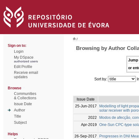
/
Sign on to:
Browsing by Author Colla
Login
My DSpace
Jump 
authorized users
Edit Profile
or ent
Receive email
updates
Sort by:
I
Browse
Communities
& Collections
Issue Date
Issue Date
25-Jun-2017
Modelling of light prop
Author
solar receiver with poro
Title
2022
Modos de afecção, cons
Subject
Apr-2019
One-Sun CPC-type solar
Helps
26-Sep-2017
Progresses in DNI Mea