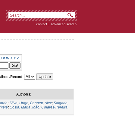
contact
|
advanced search
U
V
W
X
Y
Z
thors/Record:
Author(s)
cardo
;
Silva, Hugo
;
Bennett, Alec
;
Salgado,
niele
;
Costa, Maria João
;
Colares-Pereira,