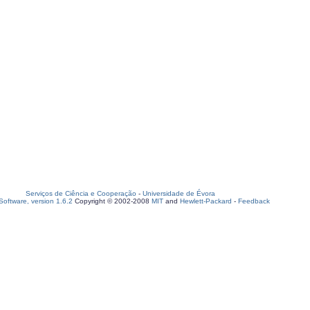
Serviços de Ciência e Cooperação
-
Universidade de Évora
oftware, version 1.6.2
Copyright © 2002-2008
MIT
and
Hewlett-Packard
-
Feedback