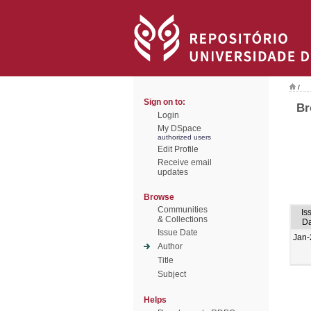
/
Sign on to:
Br
Login
My DSpace
authorized users
Edit Profile
Receive email
updates
Browse
Communities
Is
& Collections
Da
Issue Date
Jan-
Author
Title
Subject
Helps