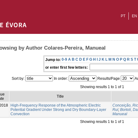
PT
EN
owsing by Author Colares-Pereira, Manueal
0-9
A
B
C
D
E
F
G
H
I
J
K
L
M
N
O
P
Q
R
S
T
Jump to:
or enter first few letters:
Sort by:
In order:
Results/Page
Au
Showing results 1 to 1 of 1
sue
Title
te
2018
High-Frequency Response of the Atmospheric Electric
Conceição, Ri
Potential Gradient Under Strong and Dry Boundary-Layer
Rui
;
Bortoli, Da
Convection
Manueal
Showing results 1 to 1 of 1