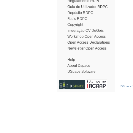
Regulamento RDPC
Guia do Utilizador RDPC
Depósito RDPC
Faq's RDPC
Copyright
Integração CV DeGóis
Workshop Open Access
Open Access Declarations
Newsletter Open Access
Help
About Dspace
DSpace Software
DSpace S