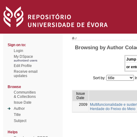
/
Sign on to:
Browsing by Author Colaç
Login
My DSpace
Jump 
authorized users
Edit Profile
or ent
Receive email
updates
Sort by:
I
Browse
Communities
Issue
& Collections
Date
Issue Date
2009
Multifuncionalidade e suste
Author
Herdade do Freixo do Meio
Title
Subject
Helps