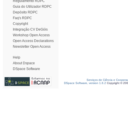
Regulamento RDPC
Guia do Utilizador RDPC
Depósito RDPC
Faq's RDPC
Copyright
Integração CV DeGóis
Workshop Open Access
Open Access Declarations
Newsletter Open Access
Help
About Dspace
DSpace Software
Serviços de Ciência e Coopera
DSpace Software, version 1.6.2
Copyright © 20