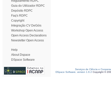
Regulamento RDPC
Guia do Utilizador RDPC
Depósito RDPC
Faq's RDPC
Copyright
Integração CV DeGóis
Workshop Open Access
Open Access Declarations
Newsletter Open Access
Help
About Dspace
DSpace Software
Serviços de Ciência e Coopera
DSpace Software, version 1.6.2
Copyright © 20