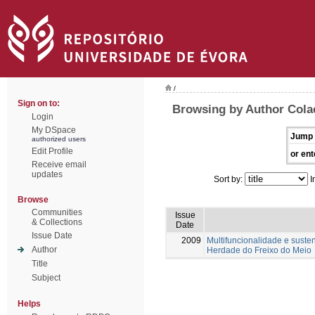
/
Sign on to:
Browsing by Author Colaç
Login
My DSpace
Jump 
authorized users
Edit Profile
or ent
Receive email
updates
Sort by:
I
Browse
Communities
Issue
& Collections
Date
Issue Date
2009
Multifuncionalidade e suste
Author
Herdade do Freixo do Meio
Title
Subject
Helps