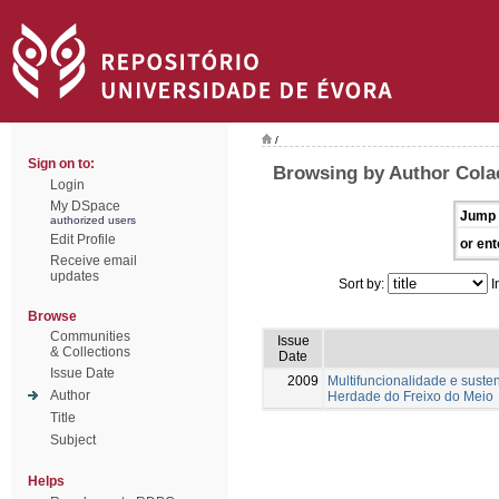
/
Sign on to:
Browsing by Author Colaç
Login
My DSpace
Jump 
authorized users
Edit Profile
or ent
Receive email
updates
Sort by:
I
Browse
Communities
Issue
& Collections
Date
Issue Date
2009
Multifuncionalidade e suste
Author
Herdade do Freixo do Meio
Title
Subject
Helps