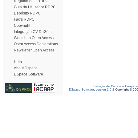
Regulamento RDPC
Guia do Utilizador RDPC
Depósito RDPC
Faq's RDPC
Copyright
Integração CV DeGóis
Workshop Open Access
Open Access Declarations
Newsletter Open Access
Help
About Dspace
DSpace Software
Serviços de Ciência e Coopera
DSpace Software, version 1.6.2
Copyright © 20