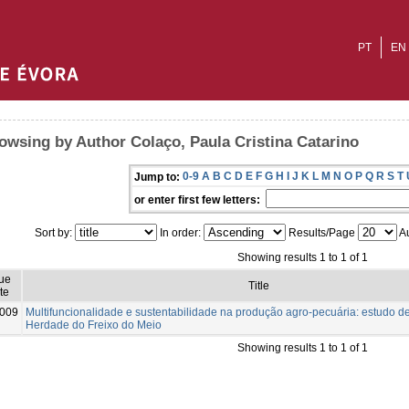
PT
EN
owsing by Author Colaço, Paula Cristina Catarino
0-9
A
B
C
D
E
F
G
H
I
J
K
L
M
N
O
P
Q
R
S
T
Jump to:
or enter first few letters:
Sort by:
In order:
Results/Page
Au
Showing results 1 to 1 of 1
ue
Title
te
009
Multifuncionalidade e sustentabilidade na produção agro-pecuária: estudo d
Herdade do Freixo do Meio
Showing results 1 to 1 of 1