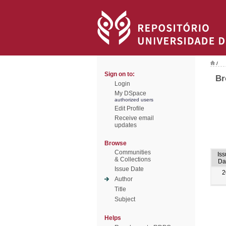
/
Sign on to:
Br
Login
My DSpace
authorized users
Edit Profile
Receive email
updates
Browse
Communities
Iss
& Collections
Da
Issue Date
2
Author
Title
Subject
Helps