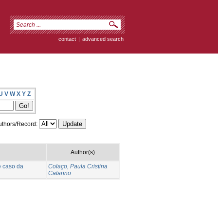
contact
|
advanced search
U
V
W
X
Y
Z
thors/Record:
Author(s)
e caso da
Colaço, Paula Cristina
Catarino