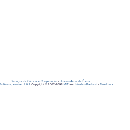
Serviços de Ciência e Cooperação
-
Universidade de Évora
oftware, version 1.6.2
Copyright © 2002-2008
MIT
and
Hewlett-Packard
-
Feedback