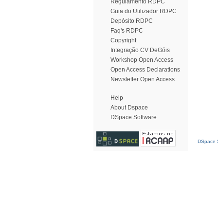
Regulamento RDPC
Guia do Utilizador RDPC
Depósito RDPC
Faq's RDPC
Copyright
Integração CV DeGóis
Workshop Open Access
Open Access Declarations
Newsletter Open Access
Help
About Dspace
DSpace Software
DSpace S