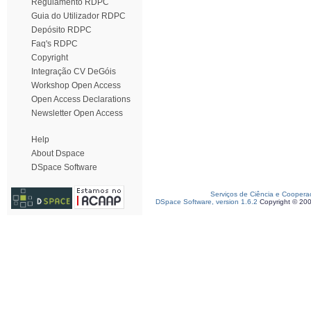
Regulamento RDPC
Guia do Utilizador RDPC
Depósito RDPC
Faq's RDPC
Copyright
Integração CV DeGóis
Workshop Open Access
Open Access Declarations
Newsletter Open Access
Help
About Dspace
DSpace Software
Serviços de Ciência e Coopera
DSpace Software, version 1.6.2
Copyright © 20