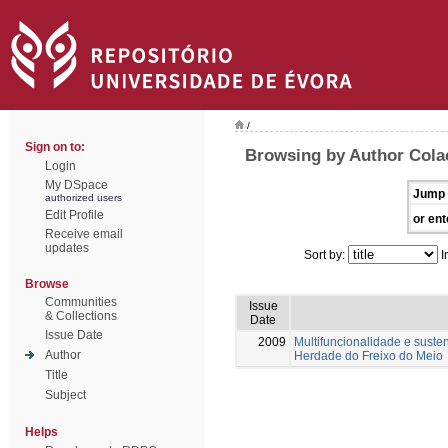
/
Sign on to:
Browsing by Author Colaç
Login
My DSpace
Jump 
authorized users
Edit Profile
or ent
Receive email
updates
Sort by:
I
Browse
Communities
Issue
& Collections
Date
Issue Date
2009
Multifuncionalidade e suste
Author
Herdade do Freixo do Meio
Title
Subject
Helps