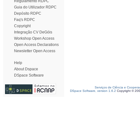
Regulamento RDPC
Guia do Utilizador RDPC
Depósito RDPC
Faq's RDPC
Copyright
Integração CV DeGóis
Workshop Open Access
Open Access Declarations
Newsletter Open Access
Help
About Dspace
DSpace Software
Serviços de Ciência e Coopera
DSpace Software, version 1.6.2
Copyright © 20