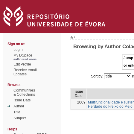
/
Sign on to:
Browsing by Author Colaç
Login
My DSpace
Jump 
authorized users
Edit Profile
or ent
Receive email
updates
Sort by:
I
Browse
Communities
Issue
& Collections
Date
Issue Date
2009
Multifuncionalidade e suste
Author
Herdade do Freixo do Meio
Title
Subject
Helps