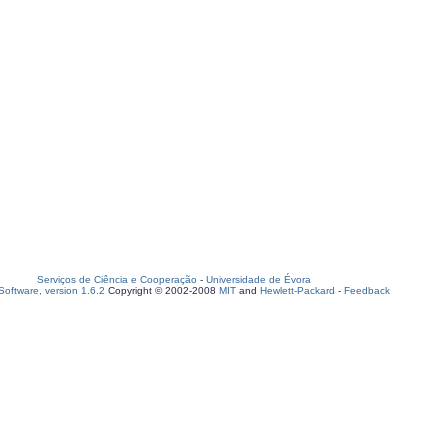
Serviços de Ciência e Cooperação
-
Universidade de Évora
oftware, version 1.6.2
Copyright © 2002-2008
MIT
and
Hewlett-Packard
-
Feedback