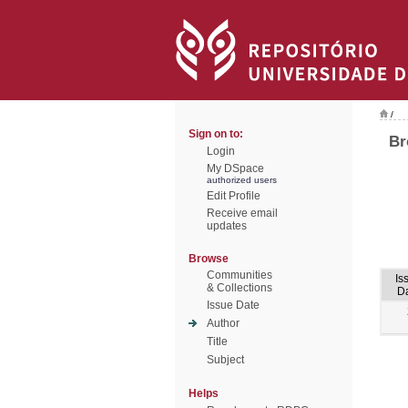
/
Sign on to:
Br
Login
My DSpace
authorized users
Edit Profile
Receive email
updates
Browse
Communities
Is
& Collections
D
Issue Date
Author
Title
Subject
Helps