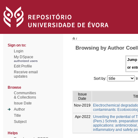
/
Sign on to:
Browsing by Author Coel
Login
My DSpace
Jump 
authorized users
Edit Profile
or ent
Receive email
updates
Sort by:
I
Browse
Communities
Issue
Tit
& Collections
Date
Issue Date
Nov-2019
Electrochemical degradati
Author
contaminants: Ecotoxicolog
Title
Apr-2022
Unveiling the potential of 
(Pers.) Schreb. preparation
Subject
applications: antimicrobial, 
inflammatory and safety pro
Helps