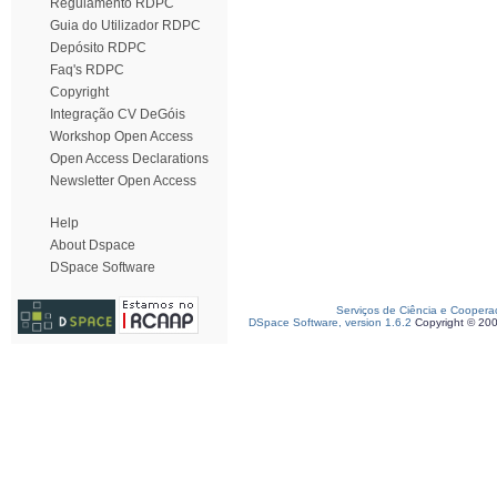
Regulamento RDPC
Guia do Utilizador RDPC
Depósito RDPC
Faq's RDPC
Copyright
Integração CV DeGóis
Workshop Open Access
Open Access Declarations
Newsletter Open Access
Help
About Dspace
DSpace Software
Serviços de Ciência e Coopera
DSpace Software, version 1.6.2
Copyright © 20