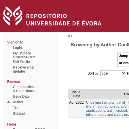
/
Sign on to:
Browsing by Author Coel
Login
My DSpace
Jump 
authorized users
Edit Profile
or ent
Receive email
updates
Sort by:
I
Browse
Communities
& Collections
Issue
Titl
Date
Issue Date
Author
Apr-2022
Unveiling the potential of 
(Pers.) Schreb. preparation
Title
applications: antimicrobial, a
Subject
inflammatory and safety pro
Helps