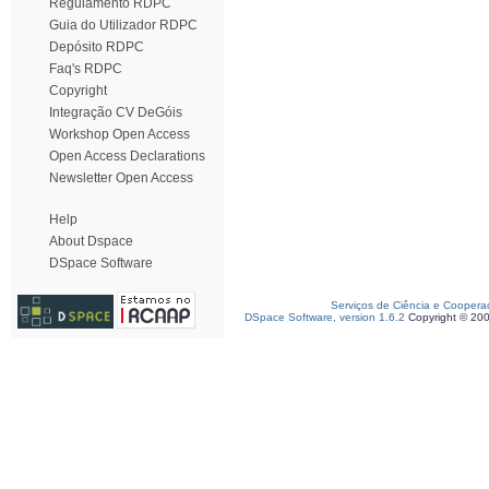
Regulamento RDPC
Guia do Utilizador RDPC
Depósito RDPC
Faq's RDPC
Copyright
Integração CV DeGóis
Workshop Open Access
Open Access Declarations
Newsletter Open Access
Help
About Dspace
DSpace Software
Serviços de Ciência e Coopera
DSpace Software, version 1.6.2
Copyright © 20