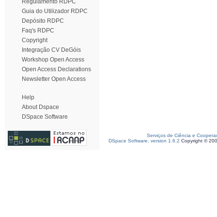
Regulamento RDPC
Guia do Utilizador RDPC
Depósito RDPC
Faq's RDPC
Copyright
Integração CV DeGóis
Workshop Open Access
Open Access Declarations
Newsletter Open Access
Help
About Dspace
DSpace Software
Serviços de Ciência e Coopera
DSpace Software, version 1.6.2
Copyright © 20