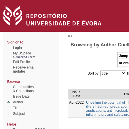
/
Sign on to:
Browsing by Author Coel
Login
My DSpace
Jump 
authorized users
Edit Profile
or ent
Receive email
updates
Sort by:
I
Browse
Communities
& Collections
Issue
Titl
Date
Issue Date
Author
Apr-2022
Unveiling the potential of 
(Pers.) Schreb. preparation
Title
applications: antimicrobial, a
Subject
inflammatory and safety pro
Helps