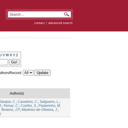
contact
|
advanced search
U
V
W
X
Y
Z
thors/Record:
Author(s)
Gaspar, C.
;
Cavaleiro, C.
;
Salgueiro, L.
;
R.
;
Ferraz, C.
;
Coelho, S.
;
Pastorinho, M,
;
Teixeira, J.P.
;
Martinez-de-Oliveira, J.
;
A.