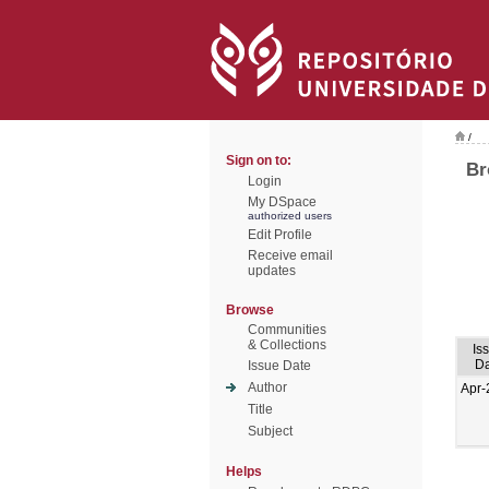
/
Sign on to:
Br
Login
My DSpace
authorized users
Edit Profile
Receive email
updates
Browse
Communities
& Collections
Is
Da
Issue Date
Author
Apr-
Title
Subject
Helps