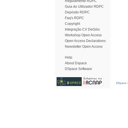
Regulamento RDPC
Guia do Utilizador RDPC
Depósito RDPC
Faq's RDPC
Copyright
Integração CV DeGóis
Workshop Open Access
Open Access Declarations
Newsletter Open Access
Help
About Dspace
DSpace Software
DSpace S