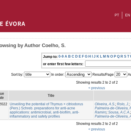
PT
EN
owsing by Author Coelho, S.
0-9
A
B
C
D
E
F
G
H
I
J
K
L
M
N
O
P
Q
R
S
T
Jump to:
or enter first few letters:
Sort by:
In order:
Results/Page
Au
Showing results 2 to 2 of 2
< previous
sue
Title
te
2022
Unveiling the potential of Thymus × citriodorus
Oliveira, A.S.
;
Rolo, J.
;
(Pers.) Schreb. preparations for anti-acne
Palmeira-de-Oliveira, 
applications: antimicrobial, anti-biofilm, anti-
Ramiro
;
Sousa, A.C.A.
inflammatory and safety profiles
Palmeira-de-Oliveira, 
Showing results 2 to 2 of 2
< previous