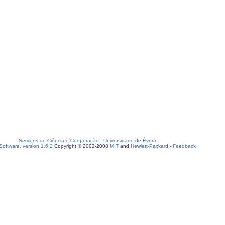
Serviços de Ciência e Cooperação
-
Universidade de Évora
oftware, version 1.6.2
Copyright © 2002-2008
MIT
and
Hewlett-Packard
-
Feedback