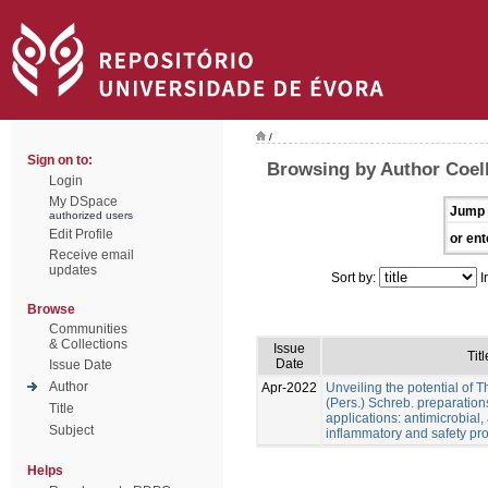
/
Sign on to:
Browsing by Author Coel
Login
My DSpace
Jump 
authorized users
Edit Profile
or ent
Receive email
updates
Sort by:
I
Browse
Communities
& Collections
Issue
Titl
Date
Issue Date
Author
Apr-2022
Unveiling the potential of 
(Pers.) Schreb. preparation
Title
applications: antimicrobial, a
Subject
inflammatory and safety pro
Helps