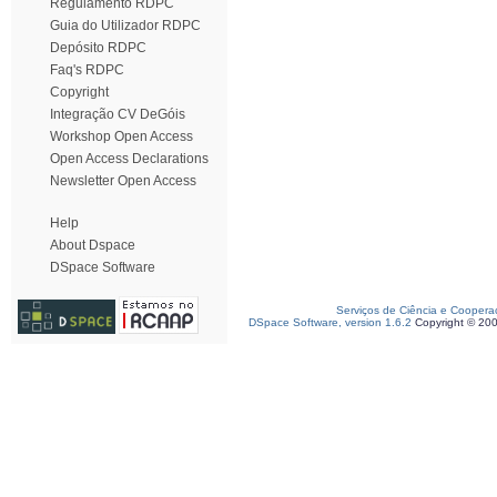
Regulamento RDPC
Guia do Utilizador RDPC
Depósito RDPC
Faq's RDPC
Copyright
Integração CV DeGóis
Workshop Open Access
Open Access Declarations
Newsletter Open Access
Help
About Dspace
DSpace Software
Serviços de Ciência e Coopera
DSpace Software, version 1.6.2
Copyright © 20