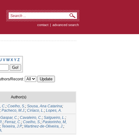
contact
|
advanced search
U
V
W
X
Y
Z
thors/Record:
Author(s)
, C.
;
Coelho, S.
;
Sousa, Ana Catarina
;
;
Pacheco, M.J.
;
Ciríaco, L.
;
Lopes, A.
;
Gaspar, C.
;
Cavaleiro, C.
;
Salgueiro, L.
;
R.
;
Ferraz, C.
;
Coelho, S.
;
Pastorinho, M,
;
Teixeira, J.P.
;
Martinez-de-Oliveira, J.
;
A.