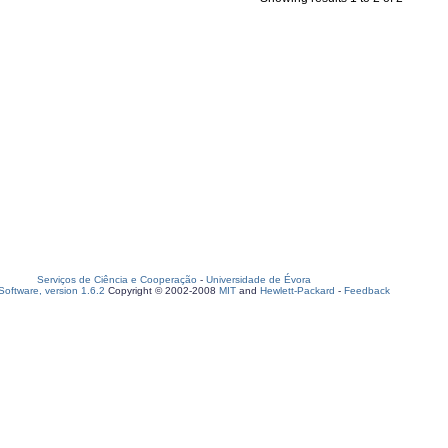
Serviços de Ciência e Cooperação
-
Universidade de Évora
oftware, version 1.6.2
Copyright © 2002-2008
MIT
and
Hewlett-Packard
-
Feedback