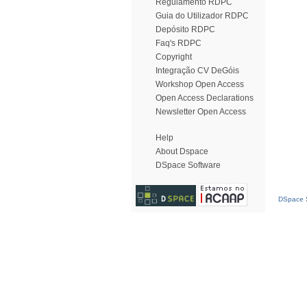
Regulamento RDPC
Guia do Utilizador RDPC
Depósito RDPC
Faq's RDPC
Copyright
Integração CV DeGóis
Workshop Open Access
Open Access Declarations
Newsletter Open Access
Help
About Dspace
DSpace Software
DSpace S