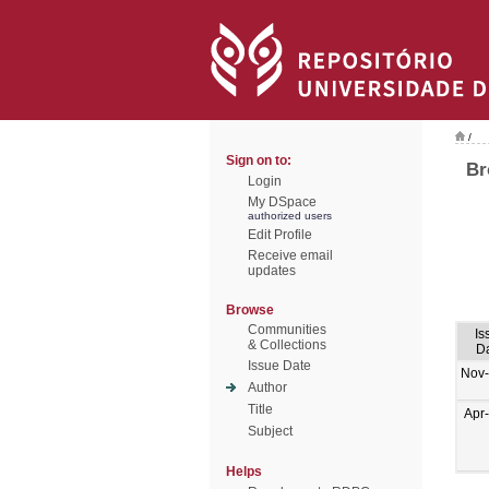
/
Sign on to:
Br
Login
My DSpace
authorized users
Edit Profile
Receive email
updates
Browse
Communities
Is
& Collections
D
Issue Date
Nov
Author
Title
Apr
Subject
Helps