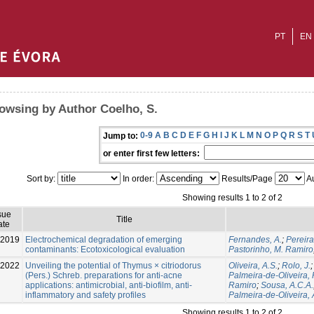
PT
EN
owsing by Author Coelho, S.
0-9
A
B
C
D
E
F
G
H
I
J
K
L
M
N
O
P
Q
R
S
T
Jump to:
or enter first few letters:
Sort by:
In order:
Results/Page
Au
Showing results 1 to 2 of 2
sue
Title
ate
-2019
Electrochemical degradation of emerging
Fernandes, A.
;
Pereira
contaminants: Ecotoxicological evaluation
Pastorinho, M. Ramiro
-2022
Unveiling the potential of Thymus × citriodorus
Oliveira, A.S.
;
Rolo, J.
(Pers.) Schreb. preparations for anti-acne
Palmeira-de-Oliveira, 
applications: antimicrobial, anti-biofilm, anti-
Ramiro
;
Sousa, A.C.A.
inflammatory and safety profiles
Palmeira-de-Oliveira, 
Showing results 1 to 2 of 2