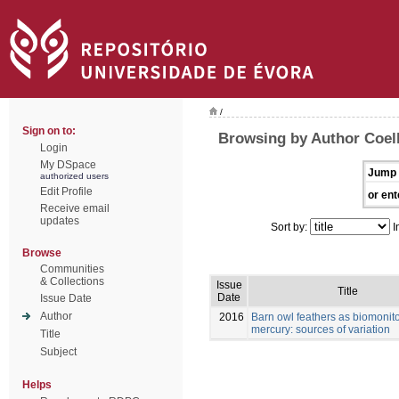
/
Sign on to:
Browsing by Author Coelh
Login
My DSpace
Jump 
authorized users
Edit Profile
or ent
Receive email
updates
Sort by:
I
Browse
Communities
& Collections
Issue
Title
Date
Issue Date
Author
2016
Barn owl feathers as biomonito
mercury: sources of variation
Title
Subject
Helps