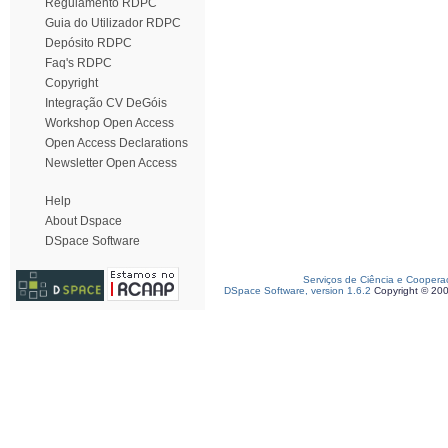
Regulamento RDPC
Guia do Utilizador RDPC
Depósito RDPC
Faq's RDPC
Copyright
Integração CV DeGóis
Workshop Open Access
Open Access Declarations
Newsletter Open Access
Help
About Dspace
DSpace Software
Serviços de Ciência e Coopera
DSpace Software, version 1.6.2
Copyright © 20