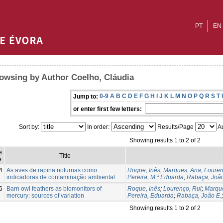
PT
EN
owsing by Author Coelho, Cláudia
0-9
A
B
C
D
E
F
G
H
I
J
K
L
M
N
O
P
Q
R
S
T
Jump to:
or enter first few letters:
Sort by:
In order:
Results/Page
Au
Showing results 1 to 2 of 2
e
Title
e
4
As aves de rapina noturnas como
Roque, Inês
;
Marques, Ana
;
Louren
indicadoras de contaminação ambiental
Pereira, M.ª Eduarda
;
Rabaça, João
6
Barn owl feathers as biomonitors of
Roque, Inês
;
Lourenço, Rui
;
Marqu
mercury: sources of variation
Pereira, Eduarda
;
Rabaça, João E.
Showing results 1 to 2 of 2