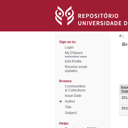
/
Sign on to:
Br
Login
My DSpace
authorized users
Edit Profile
Receive email
updates
Browse
Communities
Issu
& Collections
Dat
Issue Date
201
Author
Title
201
Subject
Helps