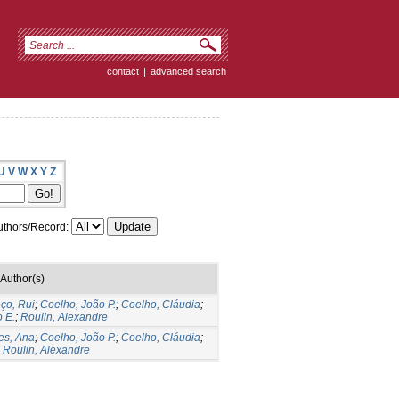
contact
|
advanced search
U
V
W
X
Y
Z
thors/Record:
Author(s)
ço, Rui
;
Coelho, João P.
;
Coelho, Cláudia
;
 E.
;
Roulin, Alexandre
es, Ana
;
Coelho, João P.
;
Coelho, Cláudia
;
;
Roulin, Alexandre