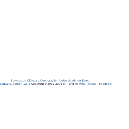
Serviços de Ciência e Cooperação
-
Universidade de Évora
oftware, version 1.6.2
Copyright © 2002-2008
MIT
and
Hewlett-Packard
-
Feedback