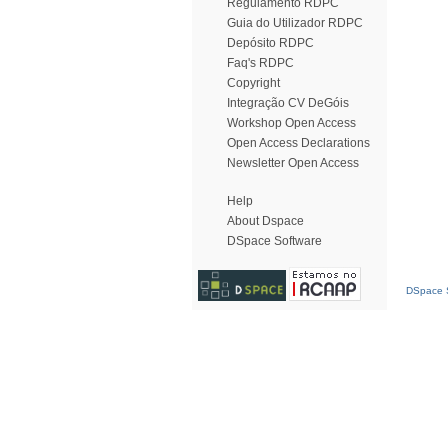
Regulamento RDPC
Guia do Utilizador RDPC
Depósito RDPC
Faq's RDPC
Copyright
Integração CV DeGóis
Workshop Open Access
Open Access Declarations
Newsletter Open Access
Help
About Dspace
DSpace Software
DSpace S