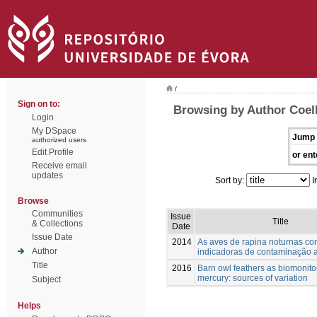
/
Sign on to:
Browsing by Author Coel
Login
My DSpace
Jump 
authorized users
Edit Profile
or ent
Receive email
updates
Sort by:
I
Browse
Communities
Issue
Title
& Collections
Date
Issue Date
2014
As aves de rapina noturnas c
Author
indicadoras de contaminação 
Title
2016
Barn owl feathers as biomonito
mercury: sources of variation
Subject
Helps