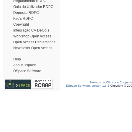
Regulamento RDPC
Guia do Utilizador RDPC
Depósito RDPC
Faq's RDPC
Copyright
Integração CV DeGóis
Workshop Open Access
Open Access Declarations
Newsletter Open Access
Help
About Dspace
DSpace Software
Serviços de Ciência e Coopera
DSpace Software, version 1.6.2
Copyright © 20