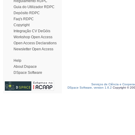
Regulamento RDPC
Guia do Utilizador RDPC
Depósito RDPC
Faq's RDPC
Copyright
Integração CV DeGóis
Workshop Open Access
Open Access Declarations
Newsletter Open Access
Help
About Dspace
DSpace Software
Serviços de Ciência e Coopera
DSpace Software, version 1.6.2
Copyright © 20