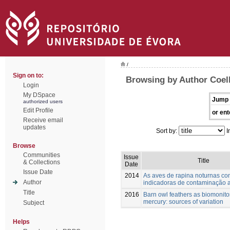
/
Sign on to:
Browsing by Author Coel
Login
My DSpace
Jump 
authorized users
Edit Profile
or ent
Receive email
updates
Sort by:
I
Browse
Communities
Issue
Title
& Collections
Date
Issue Date
2014
As aves de rapina noturnas c
Author
indicadoras de contaminação 
Title
2016
Barn owl feathers as biomonito
mercury: sources of variation
Subject
Helps