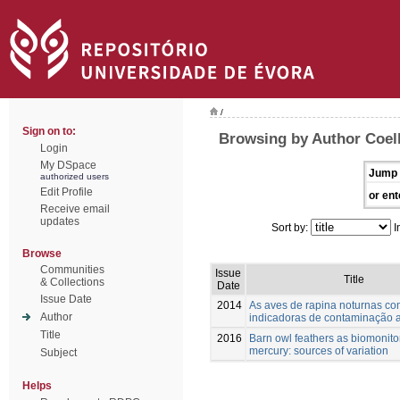
/
Sign on to:
Browsing by Author Coel
Login
My DSpace
Jump 
authorized users
Edit Profile
or ent
Receive email
updates
Sort by:
I
Browse
Communities
Issue
Title
& Collections
Date
Issue Date
2014
As aves de rapina noturnas c
Author
indicadoras de contaminação 
Title
2016
Barn owl feathers as biomonito
mercury: sources of variation
Subject
Helps