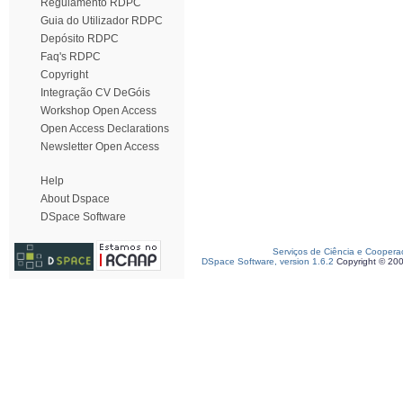
Regulamento RDPC
Guia do Utilizador RDPC
Depósito RDPC
Faq's RDPC
Copyright
Integração CV DeGóis
Workshop Open Access
Open Access Declarations
Newsletter Open Access
Help
About Dspace
DSpace Software
Serviços de Ciência e Coopera
DSpace Software, version 1.6.2
Copyright © 20