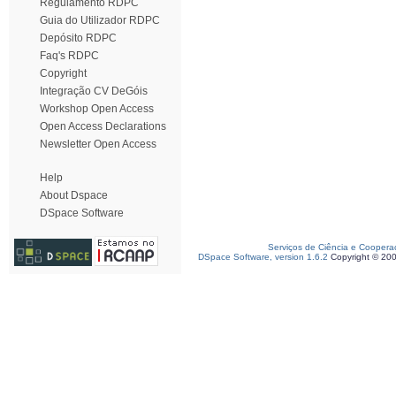
Regulamento RDPC
Guia do Utilizador RDPC
Depósito RDPC
Faq's RDPC
Copyright
Integração CV DeGóis
Workshop Open Access
Open Access Declarations
Newsletter Open Access
Help
About Dspace
DSpace Software
Serviços de Ciência e Coopera
DSpace Software, version 1.6.2
Copyright © 20