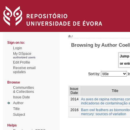
/
Sign on to:
Browsing by Author Coel
Login
My DSpace
Jump 
authorized users
Edit Profile
or ent
Receive email
updates
Sort by:
I
Browse
Communities
Issue
Title
& Collections
Date
Issue Date
2014
As aves de rapina noturnas c
Author
indicadoras de contaminação 
Title
2016
Barn owl feathers as biomonito
mercury: sources of variation
Subject
Helps