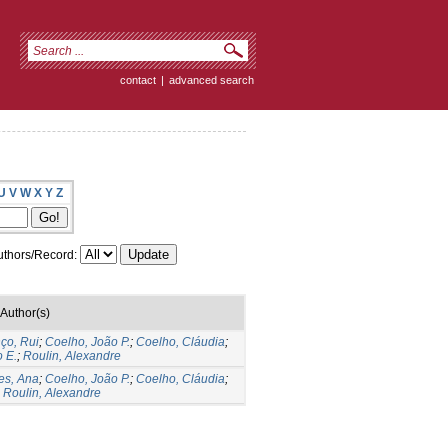
contact
|
advanced search
U
V
W
X
Y
Z
thors/Record:
Author(s)
ço, Rui
;
Coelho, João P.
;
Coelho, Cláudia
;
 E.
;
Roulin, Alexandre
es, Ana
;
Coelho, João P.
;
Coelho, Cláudia
;
;
Roulin, Alexandre