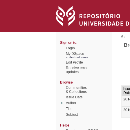
/
Sign on to:
Br
Login
My DSpace
authorized users
Edit Profile
Receive email
updates
Browse
Communities
Issu
& Collections
Dat
Issue Date
201
Author
Title
201
Subject
Helps