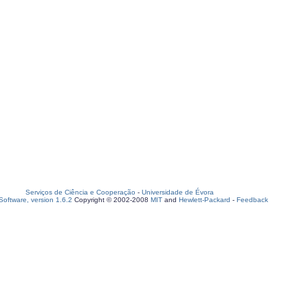
Serviços de Ciência e Cooperação
-
Universidade de Évora
oftware, version 1.6.2
Copyright © 2002-2008
MIT
and
Hewlett-Packard
-
Feedback