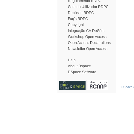
Regulamento RDPC
Guia do Utilizador RDPC
Depósito RDPC
Faq's RDPC
Copyright
Integração CV DeGóis
Workshop Open Access
Open Access Declarations
Newsletter Open Access
Help
About Dspace
DSpace Software
DSpace S