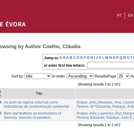
PT
EN
owsing by Author Coelho, Cláudia
0-9
A
B
C
D
E
F
G
H
I
J
K
L
M
N
O
P
Q
R
S
T
Jump to:
or enter first few letters:
Sort by:
In order:
Results/Page
Au
Showing results 1 to 2 of 2
e
Title
e
4
As aves de rapina noturnas como
Roque, Inês
;
Marques, Ana
;
Louren
indicadoras de contaminação ambiental
Pereira, M.ª Eduarda
;
Rabaça, João
6
Barn owl feathers as biomonitors of
Roque, Inês
;
Lourenço, Rui
;
Marqu
mercury: sources of variation
Pereira, Eduarda
;
Rabaça, João E.
Showing results 1 to 2 of 2