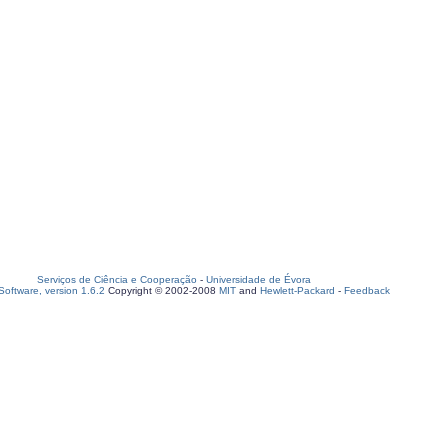
Serviços de Ciência e Cooperação
-
Universidade de Évora
oftware, version 1.6.2
Copyright © 2002-2008
MIT
and
Hewlett-Packard
-
Feedback