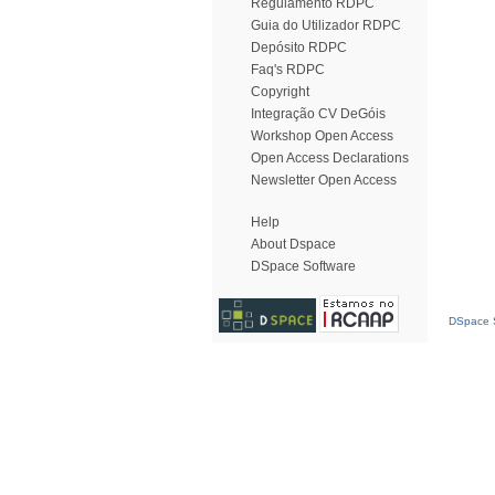
Regulamento RDPC
Guia do Utilizador RDPC
Depósito RDPC
Faq's RDPC
Copyright
Integração CV DeGóis
Workshop Open Access
Open Access Declarations
Newsletter Open Access
Help
About Dspace
DSpace Software
DSpace S