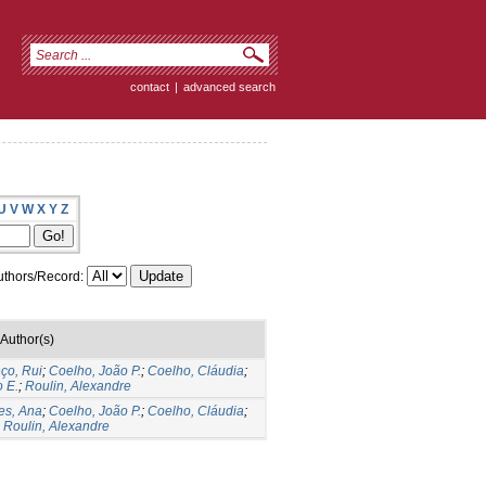
contact
|
advanced search
U
V
W
X
Y
Z
thors/Record:
Author(s)
ço, Rui
;
Coelho, João P.
;
Coelho, Cláudia
;
 E.
;
Roulin, Alexandre
es, Ana
;
Coelho, João P.
;
Coelho, Cláudia
;
;
Roulin, Alexandre