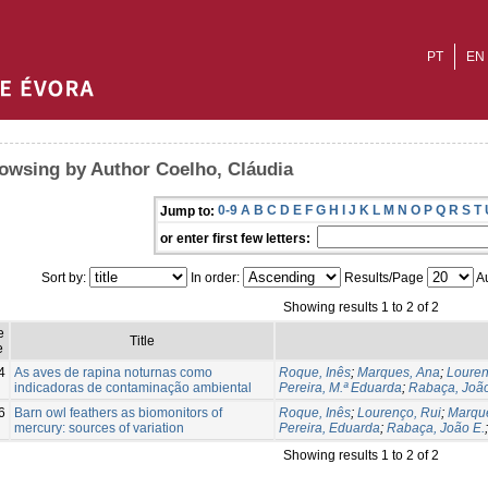
PT
EN
owsing by Author Coelho, Cláudia
0-9
A
B
C
D
E
F
G
H
I
J
K
L
M
N
O
P
Q
R
S
T
Jump to:
or enter first few letters:
Sort by:
In order:
Results/Page
Au
Showing results 1 to 2 of 2
e
Title
e
4
As aves de rapina noturnas como
Roque, Inês
;
Marques, Ana
;
Louren
indicadoras de contaminação ambiental
Pereira, M.ª Eduarda
;
Rabaça, João
6
Barn owl feathers as biomonitors of
Roque, Inês
;
Lourenço, Rui
;
Marqu
mercury: sources of variation
Pereira, Eduarda
;
Rabaça, João E.
Showing results 1 to 2 of 2