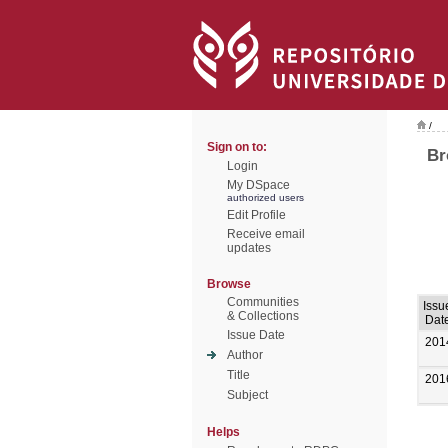
/
Sign on to:
Br
Login
My DSpace
authorized users
Edit Profile
Receive email
updates
Browse
Communities
Issu
& Collections
Dat
Issue Date
201
Author
Title
201
Subject
Helps