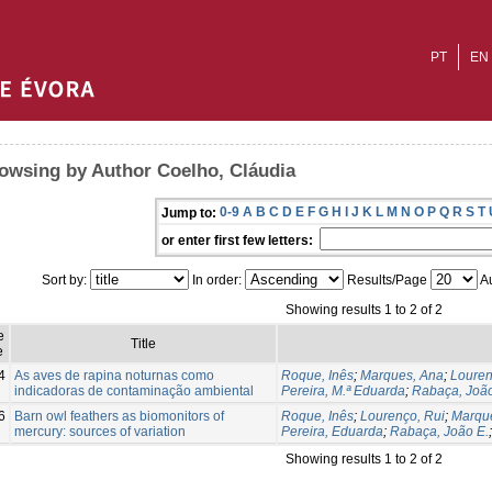
PT
EN
owsing by Author Coelho, Cláudia
0-9
A
B
C
D
E
F
G
H
I
J
K
L
M
N
O
P
Q
R
S
T
Jump to:
or enter first few letters:
Sort by:
In order:
Results/Page
Au
Showing results 1 to 2 of 2
e
Title
e
4
As aves de rapina noturnas como
Roque, Inês
;
Marques, Ana
;
Louren
indicadoras de contaminação ambiental
Pereira, M.ª Eduarda
;
Rabaça, João
6
Barn owl feathers as biomonitors of
Roque, Inês
;
Lourenço, Rui
;
Marqu
mercury: sources of variation
Pereira, Eduarda
;
Rabaça, João E.
Showing results 1 to 2 of 2