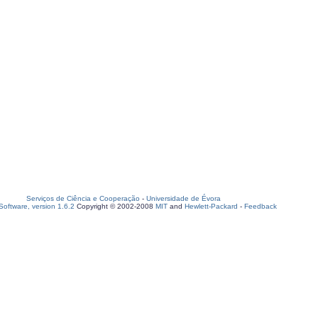
Serviços de Ciência e Cooperação
-
Universidade de Évora
oftware, version 1.6.2
Copyright © 2002-2008
MIT
and
Hewlett-Packard
-
Feedback