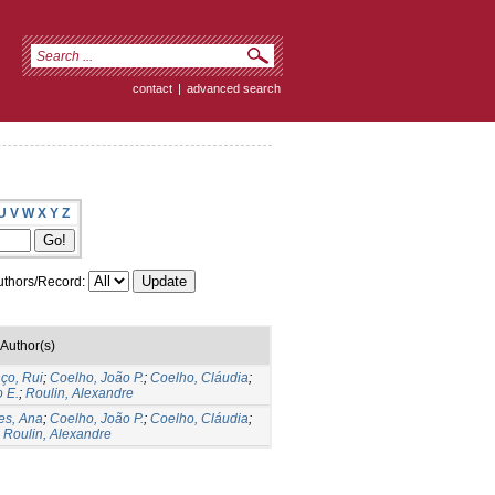
contact
|
advanced search
U
V
W
X
Y
Z
thors/Record:
Author(s)
ço, Rui
;
Coelho, João P.
;
Coelho, Cláudia
;
 E.
;
Roulin, Alexandre
es, Ana
;
Coelho, João P.
;
Coelho, Cláudia
;
;
Roulin, Alexandre