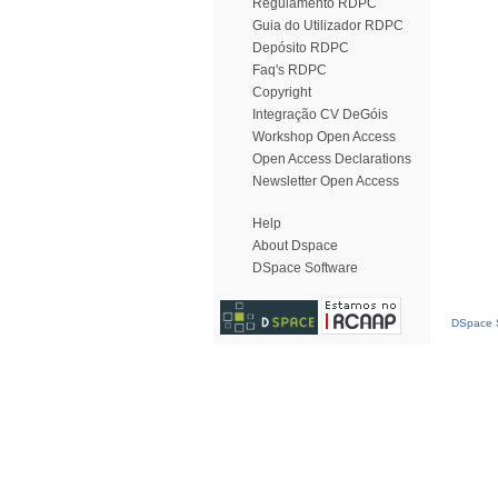
Regulamento RDPC
Guia do Utilizador RDPC
Depósito RDPC
Faq's RDPC
Copyright
Integração CV DeGóis
Workshop Open Access
Open Access Declarations
Newsletter Open Access
Help
About Dspace
DSpace Software
DSpace S