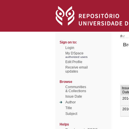
/
Sign on to:
Br
Login
My DSpace
authorized users
Edit Profile
Receive email
updates
Browse
Communities
Issu
& Collections
Dat
Issue Date
201
Author
Title
201
Subject
Helps