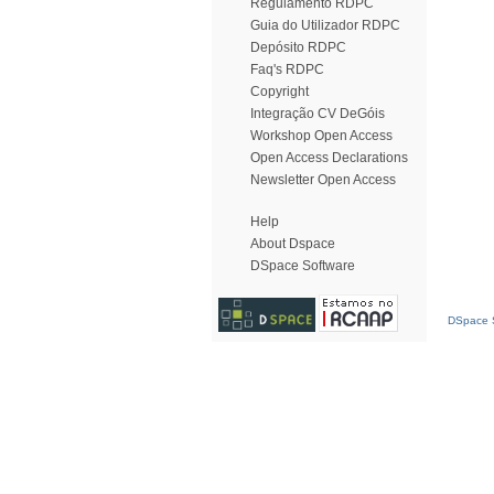
Regulamento RDPC
Guia do Utilizador RDPC
Depósito RDPC
Faq's RDPC
Copyright
Integração CV DeGóis
Workshop Open Access
Open Access Declarations
Newsletter Open Access
Help
About Dspace
DSpace Software
DSpace S