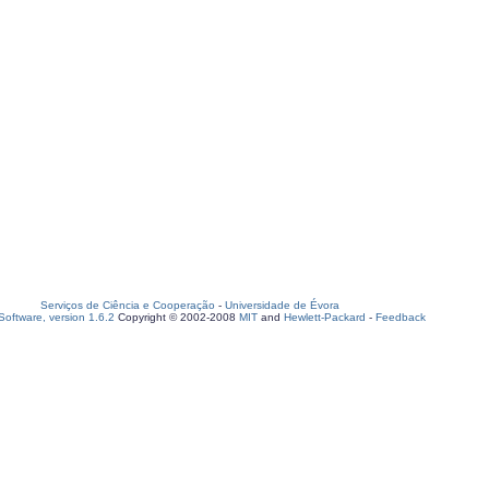
Serviços de Ciência e Cooperação
-
Universidade de Évora
oftware, version 1.6.2
Copyright © 2002-2008
MIT
and
Hewlett-Packard
-
Feedback