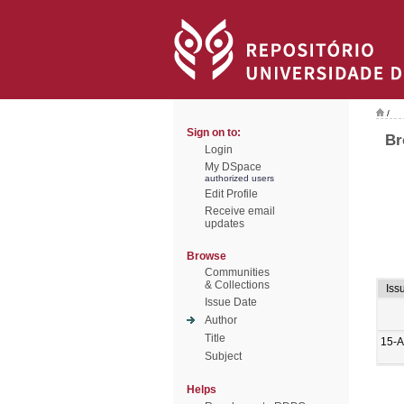
/
Sign on to:
Br
Login
My DSpace
authorized users
Edit Profile
Receive email
updates
Browse
Communities
& Collections
Iss
Issue Date
Author
Title
15-A
Subject
Helps