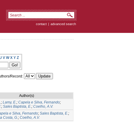
contact
|
advanced search
U
V
W
X
Y
Z
thors/Record:
Author(s)
.
;
Lamy, E.
;
Capela e Silva, Fernando
;
.
;
Sales Baptista, E.
;
Coelho, A.V.
pela e Silva, Fernando
;
Sales Baptista, E.
;
a Costa, G.
;
Coelho, A.V.