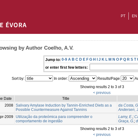
PT
EN
owsing by Author Coelho, A.V.
0-9
A
B
C
D
E
F
G
H
I
J
K
L
M
N
O
P
Q
R
S
T
Jump to:
or enter first few letters:
Sort by:
In order:
Results/Page
Au
Showing results 2 to 3 of 3
< previous
ue Date
Title
2008
Salivary Amylase Induction by Tannin-Enriched Diets as a
da Costa, G
Possible Countermeasure Against Tannins
Andersen, J
pr-2009
Utilização da proteómica para compreender o
Lamy, E.
;
Ca
comportamento de ingestão
Graça, G.
;
d
Showing results 2 to 3 of 3
< previous