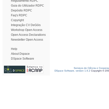
Regulamento RDPC
Guia do Utilizador RDPC
Depósito RDPC
Faq's RDPC
Copyright
Integração CV DeGóis
Workshop Open Access
Open Access Declarations
Newsletter Open Access
Help
About Dspace
DSpace Software
Serviços de Ciência e Coopera
DSpace Software, version 1.6.2
Copyright © 20