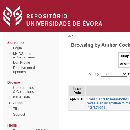
/
Sign on to:
Browsing by Author Cock
Login
My DSpace
Jump 
authorized users
Edit Profile
or ent
Receive email
updates
Sort by:
I
Browse
Communities
Issue
& Collections
Date
Issue Date
Apr-2018
From plants to nematodes:
Author
reveals an adaptation to th
interactions
Title
Subject
Helps