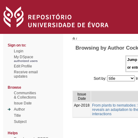
/
Sign on to:
Browsing by Author Cock
Login
My DSpace
Jump 
authorized users
Edit Profile
or ent
Receive email
updates
Sort by:
I
Browse
Communities
Issue
& Collections
Date
Issue Date
Apr-2018
From plants to nematodes:
Author
reveals an adaptation to th
interactions
Title
Subject
Helps