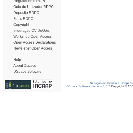
Regulamento RDPC
Guia do Utilizador RDPC
Depósito RDPC
Faq's RDPC
Copyright
Integração CV DeGóis
Workshop Open Access
Open Access Declarations
Newsletter Open Access
Help
About Dspace
DSpace Software
Serviços de Ciência e Coopera
DSpace Software, version 1.6.2
Copyright © 20