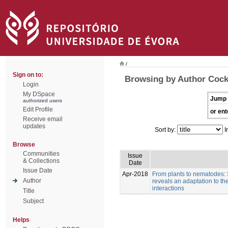
/
Sign on to:
Browsing by Author Cock
Login
My DSpace
Jump 
authorized users
Edit Profile
or ent
Receive email
updates
Sort by:
I
Browse
Communities
Issue
& Collections
Date
Issue Date
Apr-2018
From plants to nematodes:
Author
reveals an adaptation to th
interactions
Title
Subject
Helps