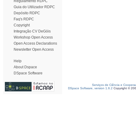
Regulamento RDPC
Guia do Utilizador RDPC
Depósito RDPC
Faq's RDPC
Copyright
Integração CV DeGóis
Workshop Open Access
Open Access Declarations
Newsletter Open Access
Help
About Dspace
DSpace Software
Serviços de Ciência e Coopera
DSpace Software, version 1.6.2
Copyright © 20