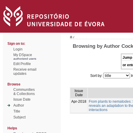
/
Sign on to:
Browsing by Author Cock
Login
My DSpace
Jump 
authorized users
Edit Profile
or ent
Receive email
updates
Sort by:
I
Browse
Communities
Issue
& Collections
Date
Issue Date
Apr-2018
From plants to nematodes:
Author
reveals an adaptation to th
interactions
Title
Subject
Helps