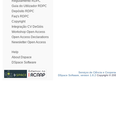
Regulamento RDPC
Guia do Utilizador RDPC
Depósito RDPC
Faq's RDPC
Copyright
Integração CV DeGóis
Workshop Open Access
Open Access Declarations
Newsletter Open Access
Help
About Dspace
DSpace Software
Serviços de Ciência e Coopera
DSpace Software, version 1.6.2
Copyright © 20